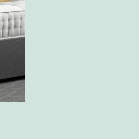
just
like
you
You Dream it we make it
Shop Now