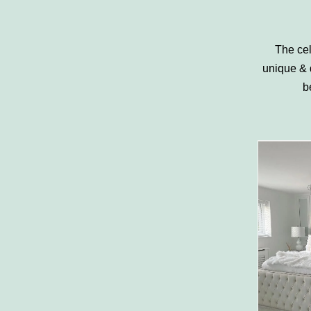
The cel
unique & 
b