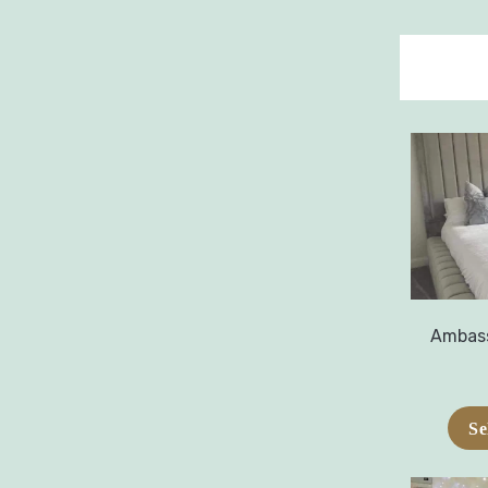
Ambass
Se