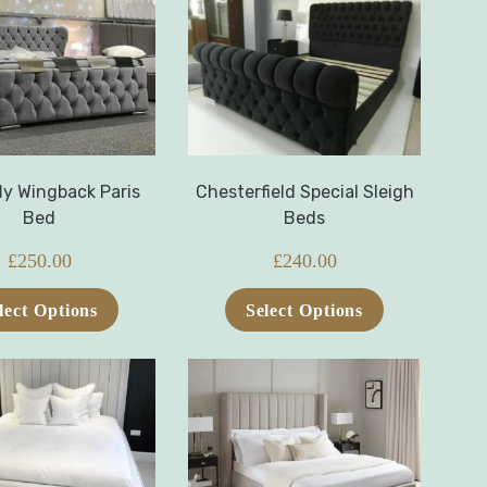
ly Wingback Paris
Chesterfield Special Sleigh
Bed
Beds
£
250.00
£
240.00
lect Options
Select Options