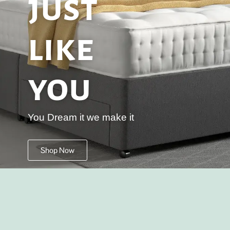
just
like
you
You Dream it we make it
Shop Now