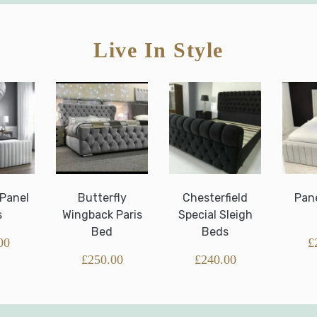
Live In Style
Butterfly
Chesterfield
Panel Border
Wingback Paris
Special Sleigh
Bed
Bed
Beds
£
250.00
£
250.00
£
240.00