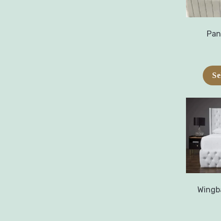
Pan
Se
Wingb