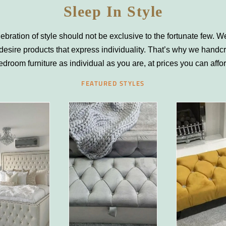
Sleep In Style
ebration of style should not be exclusive to the fortunate few. We
desire products that express individuality. That’s why we handcr
edroom furniture as individual as you are, at prices you can affo
FEATURED STYLES