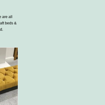
 are all
aft beds &
rd
.