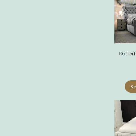
Butterf
Se