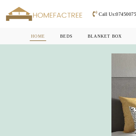
Call Us:0745007
HOME
BEDS
BLANKET BOX