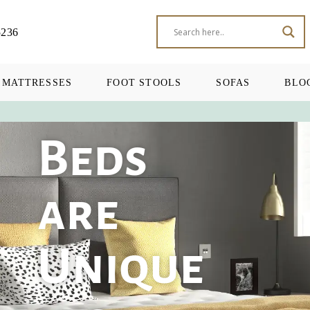
5236
MATTRESSES
FOOT STOOLS
SOFAS
BLO
Beds
are
Unique