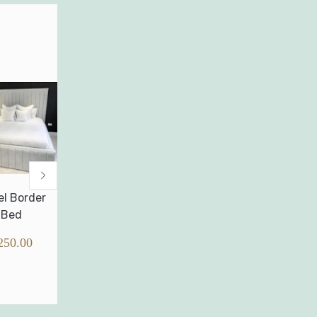
Wingback Oslo
Wingback
Full memor
Bed
Hannah Bed
foam mattre
without sprin
£
240.00
£
250.00
£
0.00