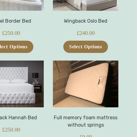
el Border Bed
Wingback Oslo Bed
£
250.00
£
240.00
lect Options
Select Options
ack Hannah Bed
Full memory foam mattress
without springs
£
250.00
£
0.00