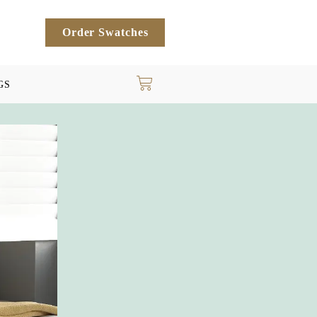
Order Swatches
GS
Beds
are
Uniqu