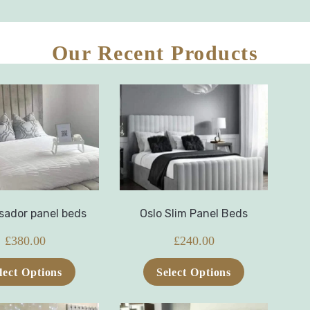
Our Recent Products
ador panel beds
Oslo Slim Panel Beds
£
380.00
£
240.00
lect Options
Select Options