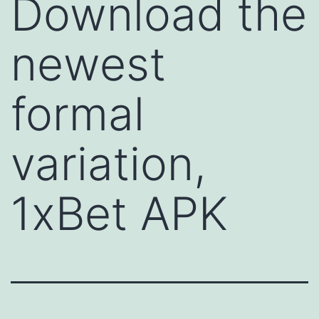
Download the
newest
formal
variation,
1xBet APK