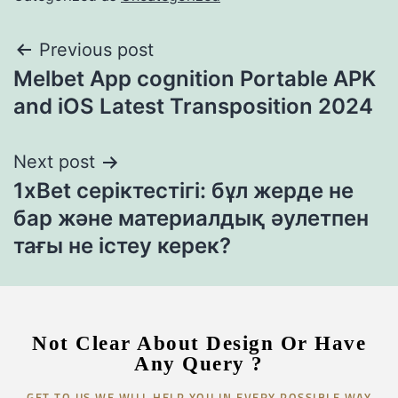
Previous post
Melbet App cognition Portable APK
and iOS Latest Transposition 2024
Next post
1xBet серіктестігі: бұл жерде не
бар және материалдық әулетпен
тағы не істеу керек?
Not Clear About Design Or Have
Any Query ?
GET TO US WE WILL HELP YOU IN EVERY POSSIBLE WAY