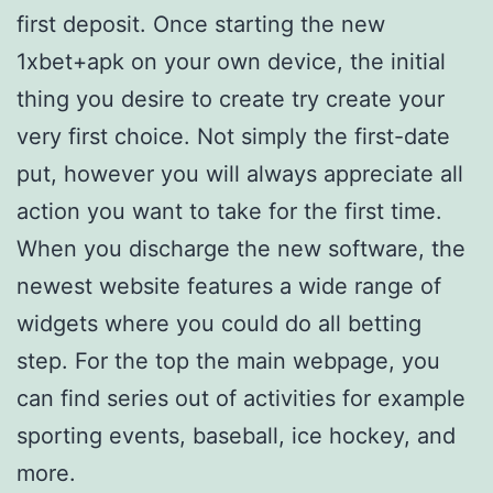
first deposit. Once starting the new
1xbet+apk on your own device, the initial
thing you desire to create try create your
very first choice. Not simply the first-date
put, however you will always appreciate all
action you want to take for the first time.
When you discharge the new software, the
newest website features a wide range of
widgets where you could do all betting
step. For the top the main webpage, you
can find series out of activities for example
sporting events, baseball, ice hockey, and
more.