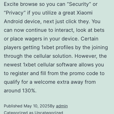
Excite browse so you can “Security” or
“Privacy” if you utilize a great Xiaomi
Android device, next just click they. You
can now continue to interact, look at bets
or place wagers in your device. Certain
players getting 1xbet profiles by the joining
through the cellular solution. However, the
newest 1xbet cellular software allows you
to register and fill from the promo code to
qualify for a welcome extra away from
around 130%.
Published
May 10, 2025
By
admin
Categorized as
Uncategorized