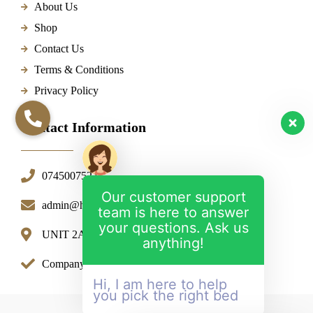
About Us
Shop
Contact Us
Terms & Conditions
Privacy Policy
Contact Information
07450075236
Our customer support
admin@homefactree.co.uk
team is here to answer
your questions. Ask us
UNIT 2A - WF5 8DF
anything!
Company Number: 14264986
Hi, I am here to help
you pick the right bed