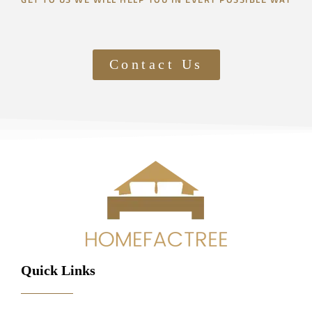
Contact Us
Quick Links