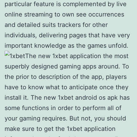
particular feature is complemented by live
online streaming to own see occurrences
and detailed suits trackers for other
individuals, delivering pages that have very
important knowledge as the games unfold.
The new 1xbet application the most
superbly designed gaming apps around. To
the prior to description of the app, players
have to know what to anticipate once they
install it. The new 1xbet android os apk has
some functions in order to perform all of
your gaming requires. But not, you should
make sure to get the 1xbet application