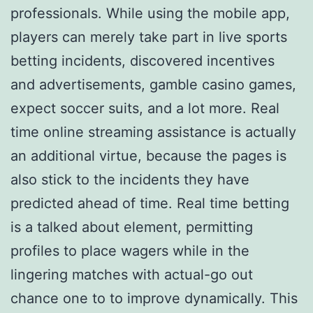
professionals. While using the mobile app,
players can merely take part in live sports
betting incidents, discovered incentives
and advertisements, gamble casino games,
expect soccer suits, and a lot more. Real
time online streaming assistance is actually
an additional virtue, because the pages is
also stick to the incidents they have
predicted ahead of time. Real time betting
is a talked about element, permitting
profiles to place wagers while in the
lingering matches with actual-go out
chance one to to improve dynamically. This