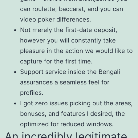
can roulette, baccarat, and you can
video poker differences.
Not merely the first-date deposit,
however you will constantly take
pleasure in the action we would like to
capture for the first time.
Support service inside the Bengali
assurances a seamless feel for
profiles.
I got zero issues picking out the areas,
bonuses, and features I desired, the
optimized for reduced windows.
An incredibly legitimate