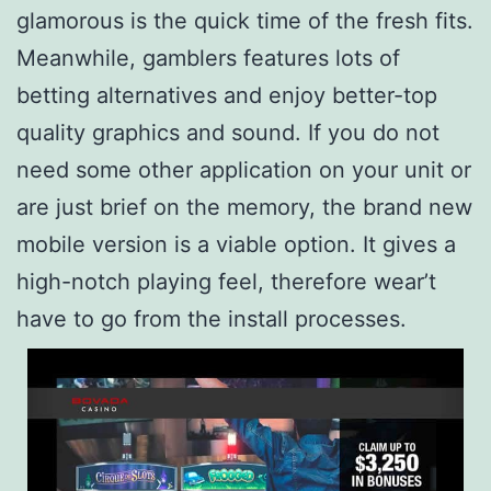
glamorous is the quick time of the fresh fits.
Meanwhile, gamblers features lots of
betting alternatives and enjoy better-top
quality graphics and sound. If you do not
need some other application on your unit or
are just brief on the memory, the brand new
mobile version is a viable option. It gives a
high-notch playing feel, therefore wear’t
have to go from the install processes.