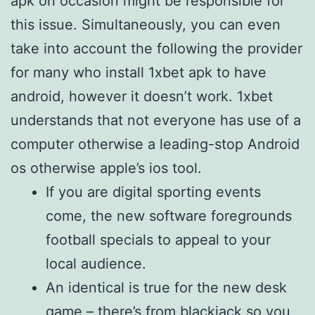
apk on occasion might be responsible for
this issue. Simultaneously, you can even
take into account the following the provider
for many who install 1xbet apk to have
android, however it doesn’t work. 1xbet
understands that not everyone has use of a
computer otherwise a leading-stop Android
os otherwise apple’s ios tool.
If you are digital sporting events
come, the new software foregrounds
football specials to appeal to your
local audience.
An identical is true for the new desk
game – there’s from blackjack so you