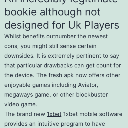
bookie although not
designed for Uk Players
Whilst benefits outnumber the newest
cons, you might still sense certain
downsides. It is extremely pertinent to say
that particular drawbacks can get count for
the device. The fresh apk now offers other
enjoyable games including Aviator,
megaways game, or other blockbuster
video game.
The brand new
1xbet
1xbet mobile software
provides an intuitive program to have