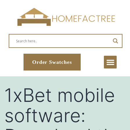
BLANKET BOX
FOOT STOOL
Order Swatches
1xBet mobile
software: