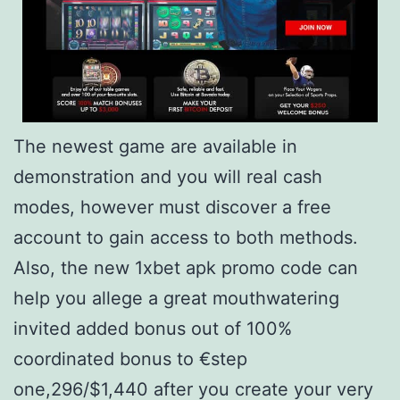
The newest game are available in
demonstration and you will real cash
modes, however must discover a free
account to gain access to both methods.
Also, the new 1xbet apk promo code can
help you allege a great mouthwatering
invited added bonus out of 100%
coordinated bonus to €step
one,296/$1,440 after you create your very