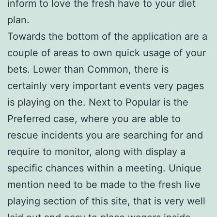
inform to love the fresh have to your diet
plan.
Towards the bottom of the application are a
couple of areas to own quick usage of your
bets. Lower than Common, there is
certainly very important events very pages
is playing on the. Next to Popular is the
Preferred case, where you are able to
rescue incidents you are searching for and
require to monitor, along with display a
specific chances within a meeting. Unique
mention need to be made to the fresh live
playing section of this site, that is very well