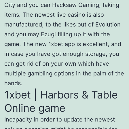
City and you can Hacksaw Gaming, taking
items. The newest live casino is also
manufactured, to the likes out of Evolution
and you may Ezugi filling up it with the
game. The new 1xbet app is excellent, and
in case you have got enough storage, you
can get rid of on your own which have
multiple gambling options in the palm of the
hands.
1xbet | Harbors & Table
Online game
Incapacity in order to update the newest