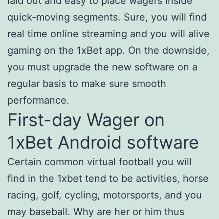
laid out and easy to place wagers inside
quick-moving segments. Sure, you will find
real time online streaming and you will alive
gaming on the 1xBet app. On the downside,
you must upgrade the new software on a
regular basis to make sure smooth
performance.
First-day Wager on
1xBet Android software
Certain common virtual football you will
find in the 1xbet tend to be activities, horse
racing, golf, cycling, motorsports, and you
may baseball. Why are her or him thus