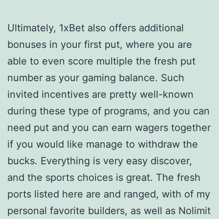
Ultimately, 1xBet also offers additional
bonuses in your first put, where you are
able to even score multiple the fresh put
number as your gaming balance. Such
invited incentives are pretty well-known
during these type of programs, and you can
need put and you can earn wagers together
if you would like manage to withdraw the
bucks. Everything is very easy discover,
and the sports choices is great.
The fresh
ports listed here are and ranged, with of my
personal favorite builders, as well as Nolimit